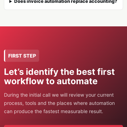
Does invoice automation replace accounting?
FIRST STEP
Let’s identify the best first
workflow to automate
During the initial call we will review your current
process, tools and the places where automation
can produce the fastest measurable result.