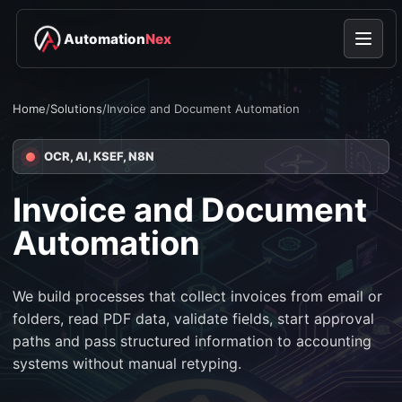
Automation
Nex
Home
/
Solutions
/
Invoice and Document Automation
OCR, AI, KSEF, N8N
Invoice and Document
Automation
We build processes that collect invoices from email or
folders, read PDF data, validate fields, start approval
paths and pass structured information to accounting
systems without manual retyping.