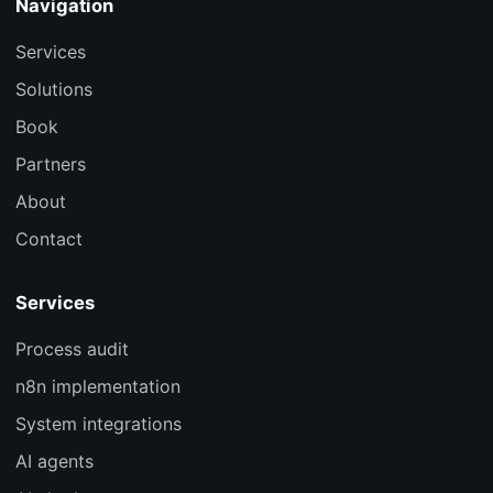
Navigation
Services
Solutions
Book
Partners
About
Contact
Services
Process audit
n8n implementation
System integrations
AI agents