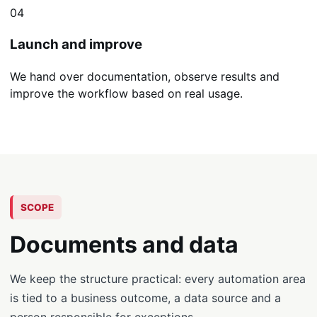
04
Launch and improve
We hand over documentation, observe results and
improve the workflow based on real usage.
SCOPE
Documents and data
We keep the structure practical: every automation area
is tied to a business outcome, a data source and a
person responsible for exceptions.