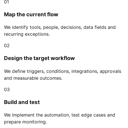
01
Map the current flow
We identify tools, people, decisions, data fields and
recurring exceptions.
02
Design the target workflow
We define triggers, conditions, integrations, approvals
and measurable outcomes.
03
Build and test
We implement the automation, test edge cases and
prepare monitoring.