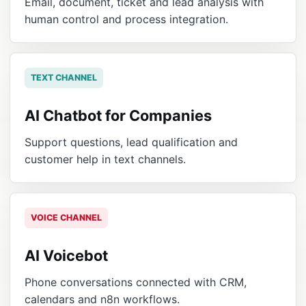
Email, document, ticket and lead analysis with
human control and process integration.
TEXT CHANNEL
AI Chatbot for Companies
Support questions, lead qualification and
customer help in text channels.
VOICE CHANNEL
AI Voicebot
Phone conversations connected with CRM,
calendars and n8n workflows.