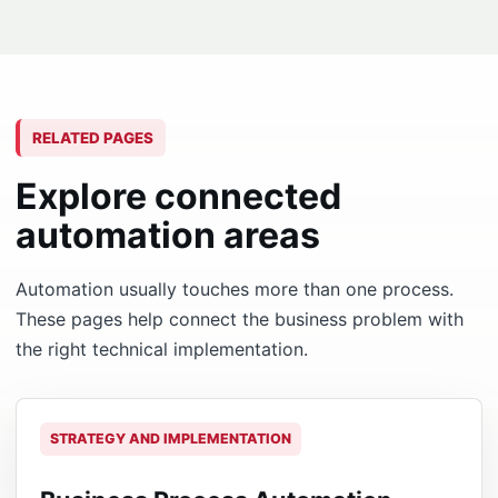
RELATED PAGES
Explore connected
automation areas
Automation usually touches more than one process.
These pages help connect the business problem with
the right technical implementation.
STRATEGY AND IMPLEMENTATION