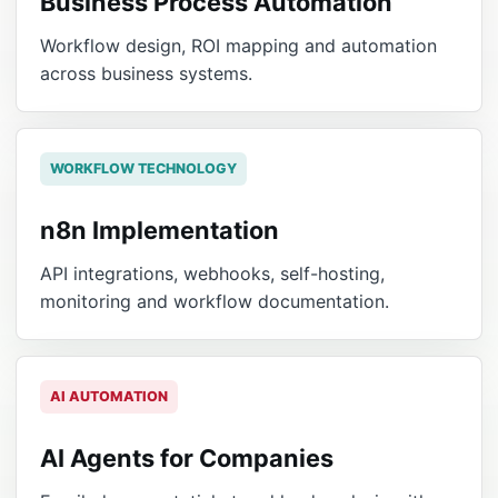
Business Process Automation
Workflow design, ROI mapping and automation
across business systems.
WORKFLOW TECHNOLOGY
n8n Implementation
API integrations, webhooks, self-hosting,
monitoring and workflow documentation.
AI AUTOMATION
AI Agents for Companies