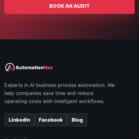
BOOK AN AUDIT
Automation
Nex
Experts in AI business process automation. We
help companies save time and reduce
operating costs with intelligent workflows.
LinkedIn
Facebook
Blog