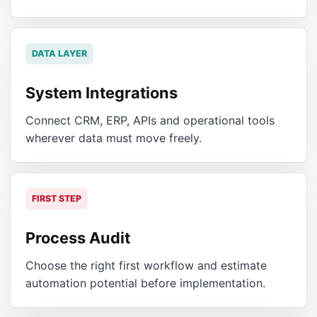
DATA LAYER
System Integrations
Connect CRM, ERP, APIs and operational tools
wherever data must move freely.
FIRST STEP
Process Audit
Choose the right first workflow and estimate
automation potential before implementation.