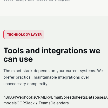
TECHNOLOGY LAYER
Tools and integrations we
can use
The exact stack depends on your current systems. We
prefer practical, maintainable integrations over
unnecessary complexity.
n8n
API
Webhooks
CRM
ERP
Email
Spreadsheets
Databases
A
models
OCR
Slack / Teams
Calendars