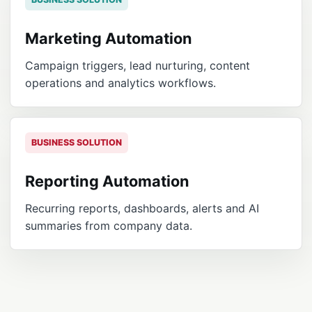
Marketing Automation
Campaign triggers, lead nurturing, content
operations and analytics workflows.
BUSINESS SOLUTION
Reporting Automation
Recurring reports, dashboards, alerts and AI
summaries from company data.