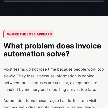
WHERE THE LOSS APPEARS
What problem does invoice
automation solve?
Most teams do not lose time because people work too
slowly. They lose it because information is copied
between tools, statuses are unclear, exceptions are
handled by memory and reporting arrives too late.
Automation turns these fragile handoffs into a visible
process with clear inputs, owners, rules and alerts.