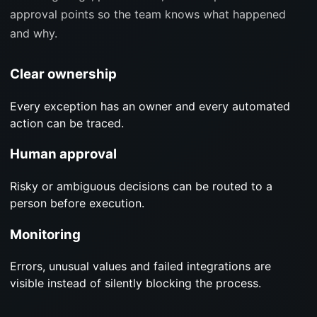
approval points so the team knows what happened
and why.
Clear ownership
Every exception has an owner and every automated
action can be traced.
Human approval
Risky or ambiguous decisions can be routed to a
person before execution.
Monitoring
Errors, unusual values and failed integrations are
visible instead of silently blocking the process.