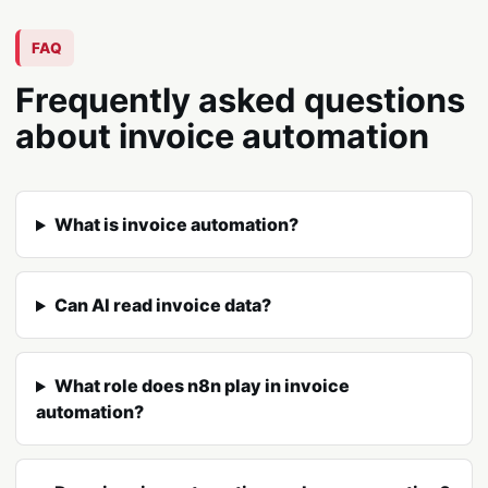
FAQ
Frequently asked questions
about invoice automation
What is invoice automation?
Can AI read invoice data?
What role does n8n play in invoice
automation?