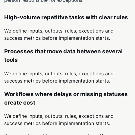
High-volume repetitive tasks with clear rules
We define inputs, outputs, rules, exceptions and
success metrics before implementation starts.
Processes that move data between several
tools
We define inputs, outputs, rules, exceptions and
success metrics before implementation starts.
Workflows where delays or missing statuses
create cost
We define inputs, outputs, rules, exceptions and
success metrics before implementation starts.