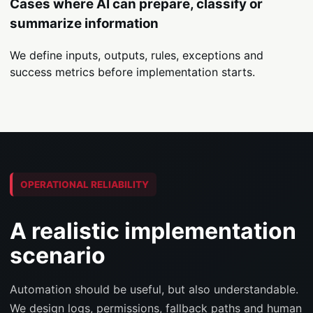
Cases where AI can prepare, classify or
summarize information
We define inputs, outputs, rules, exceptions and
success metrics before implementation starts.
OPERATIONAL RELIABILITY
A realistic implementation
scenario
Automation should be useful, but also understandable.
We design logs, permissions, fallback paths and human