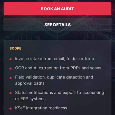
BOOK AN AUDIT
SEE DETAILS
SCOPE
Invoice intake from email, folder or form
OCR and AI extraction from PDFs and scans
Field validation, duplicate detection and
approval paths
Status notifications and export to accounting
or ERP systems
KSeF integration readiness