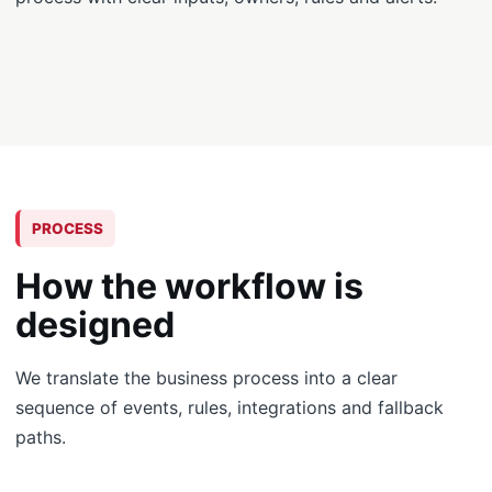
PROCESS
How the workflow is
designed
We translate the business process into a clear
sequence of events, rules, integrations and fallback
paths.