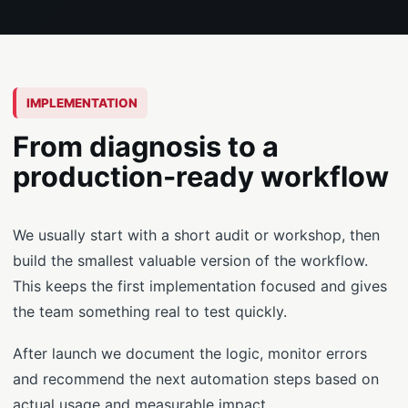
IMPLEMENTATION
From diagnosis to a
production-ready workflow
We usually start with a short audit or workshop, then
build the smallest valuable version of the workflow.
This keeps the first implementation focused and gives
the team something real to test quickly.
After launch we document the logic, monitor errors
and recommend the next automation steps based on
actual usage and measurable impact.