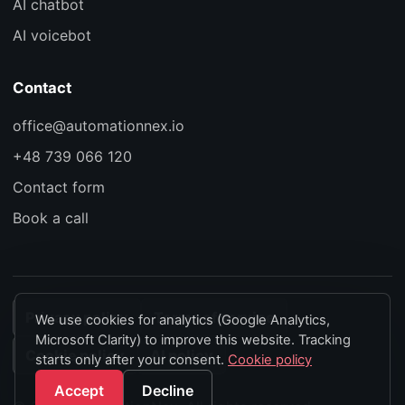
AI chatbot
AI voicebot
Contact
office@automationnex.io
+48 739 066 120
Contact form
Book a call
Privacy policy
Terms of service
We use cookies for analytics (Google Analytics,
Microsoft Clarity) to improve this website. Tracking
Cookie policy
AI policy
starts only after your consent.
Cookie policy
Accept
Decline