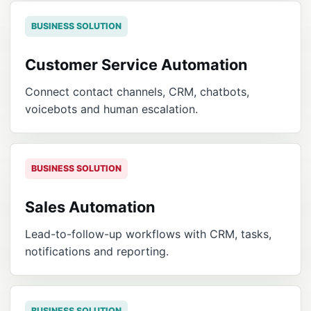
BUSINESS SOLUTION
Customer Service Automation
Connect contact channels, CRM, chatbots,
voicebots and human escalation.
BUSINESS SOLUTION
Sales Automation
Lead-to-follow-up workflows with CRM, tasks,
notifications and reporting.
BUSINESS SOLUTION