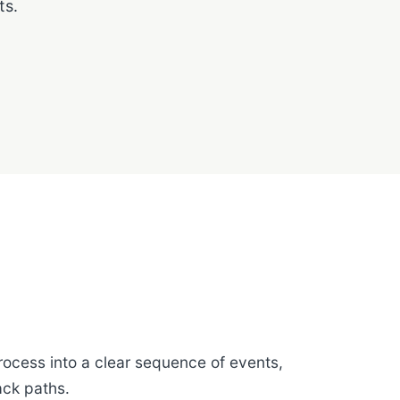
ts.
rocess into a clear sequence of events,
ack paths.