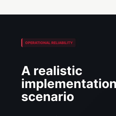
OPERATIONAL RELIABILITY
A realistic
implementatio
scenario