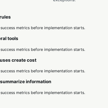
rules
d success metrics before implementation starts.
al tools
d success metrics before implementation starts.
uses create cost
d success metrics before implementation starts.
r summarize information
d success metrics before implementation starts.