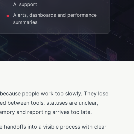
AI support
Alerts, dashboards and performance
summaries
because people work too slowly. They lose
ied between tools, statuses are unclear,
mory and reporting arrives too late.
e handoffs into a visible process with clear