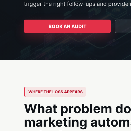
trigger the right follow-ups and provid
BOOK AN AUDIT
WHERE THE LOSS APPEARS
What problem d
marketing autom