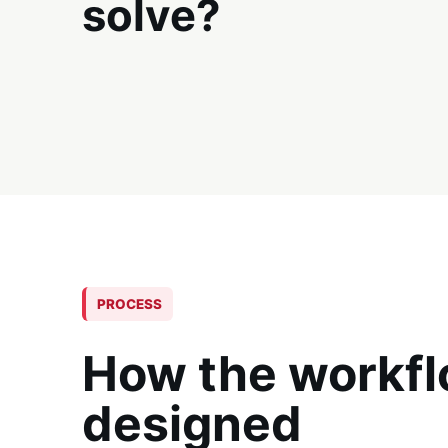
solve?
PROCESS
How the workfl
designed