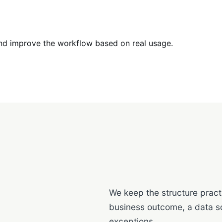
nd improve the workflow based on real usage.
We keep the structure practi
business outcome, a data s
exceptions.