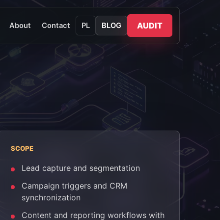
AUDIT
About
Contact
PL
BLOG
SCOPE
Lead capture and segmentation
Campaign triggers and CRM
synchronization
Content and reporting workflows with