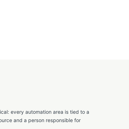
cal: every automation area is tied to a
ource and a person responsible for