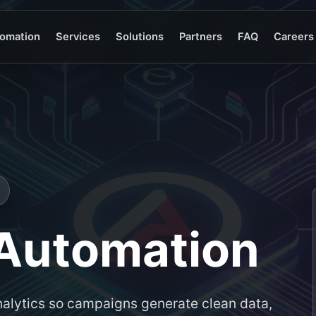
omation
Services
Solutions
Partners
FAQ
Careers
 Automation
alytics so campaigns generate clean data,