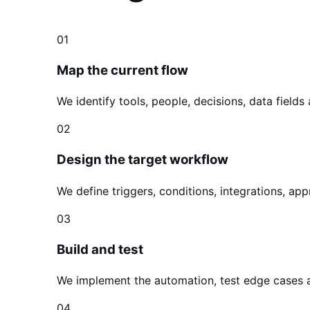
01
Map the current flow
We identify tools, people, decisions, data fields
02
Design the target workflow
We define triggers, conditions, integrations, a
03
Build and test
We implement the automation, test edge cases 
04