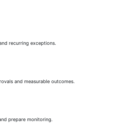
 and recurring exceptions.
pprovals and measurable outcomes.
and prepare monitoring.