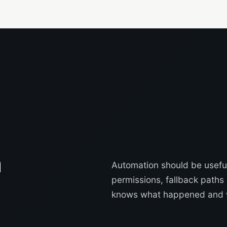
n
Automation should be useful
permissions, fallback path
knows what happened and 