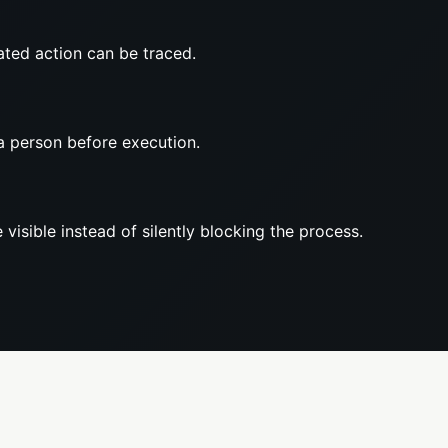
ted action can be traced.
a person before execution.
 visible instead of silently blocking the process.