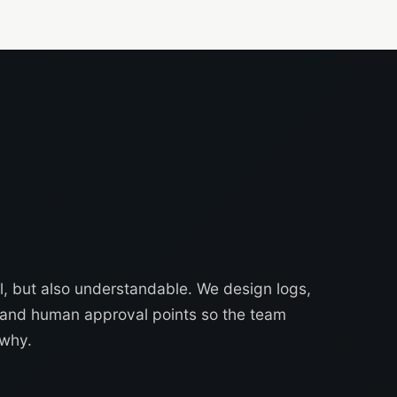
, but also understandable. We design logs,
s and human approval points so the team
why.