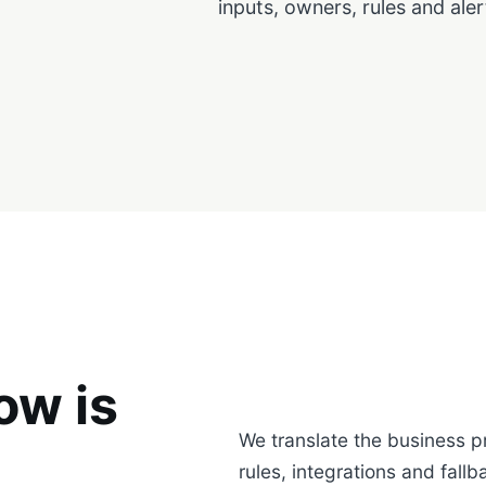
inputs, owners, rules and aler
ow is
We translate the business p
rules, integrations and fallb