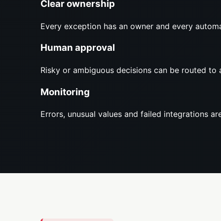
Clear ownership
Every exception has an owner and every automa
Human approval
Risky or ambiguous decisions can be routed to 
Monitoring
Errors, unusual values and failed integrations are