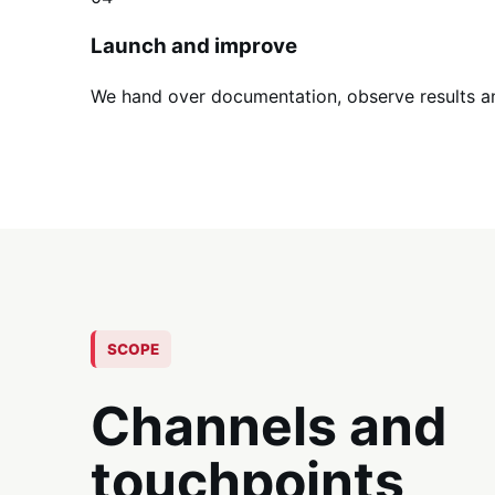
Launch and improve
We hand over documentation, observe results a
SCOPE
Channels and
touchpoints