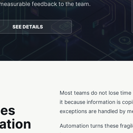
e measurable feedback to the team.
SEE DETAILS
Most teams do not lose time 
it because information is cop
oes
exceptions are handled by me
ation
Automation turns these fragil