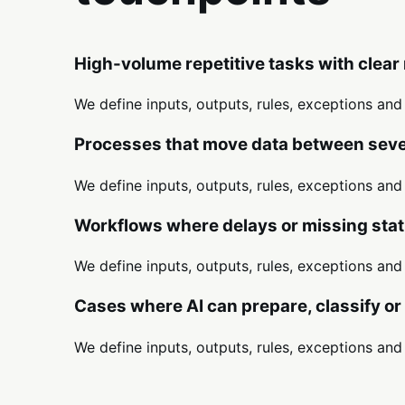
High-volume repetitive tasks with clear 
We define inputs, outputs, rules, exceptions an
Processes that move data between sever
We define inputs, outputs, rules, exceptions an
Workflows where delays or missing stat
We define inputs, outputs, rules, exceptions an
Cases where AI can prepare, classify o
We define inputs, outputs, rules, exceptions an