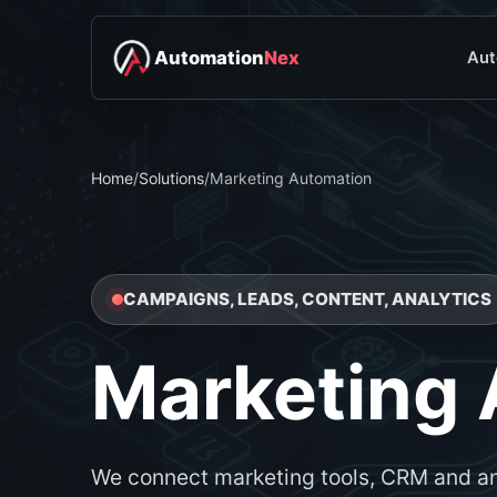
Automation
Nex
Aut
Home
/
Solutions
/
Marketing Automation
CAMPAIGNS, LEADS, CONTENT, ANALYTICS
Marketing
We connect marketing tools, CRM and an